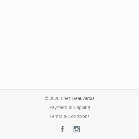
© 2026 Chez Beauvardia
Payment & Shipping
Terms & Conditions