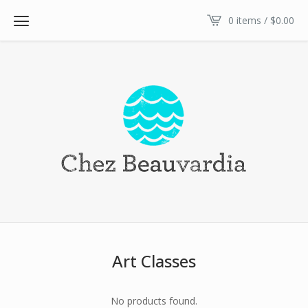
0 items /
$
0.00
Art Classes
No products found.